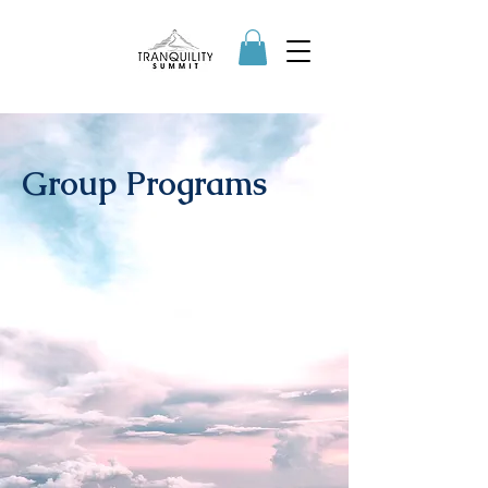
Group Programs