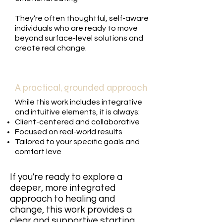
They’re often thoughtful, self-aware
individuals who are ready to move
beyond surface-level solutions and
create real change.
A practical, grounded approach
While this work includes integrative
and intuitive elements, it is always:
Client-centered and collaborative
Focused on real-world results
Tailored to your specific goals and
comfort leve
If you're ready to explore a
deeper, more integrated
approach to healing and
change, this work provides a
clear and supportive starting