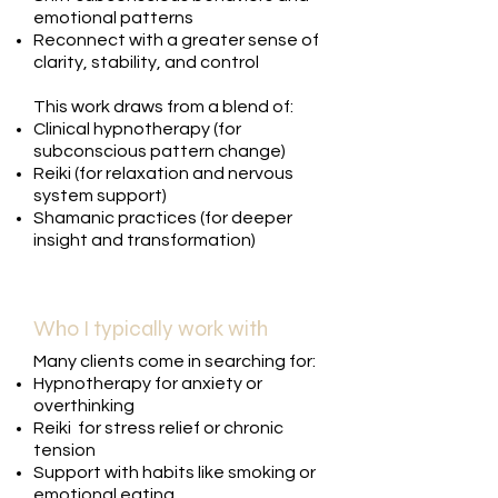
emotional patterns
Reconnect with a greater sense of
clarity, stability, and control
This work draws from a blend of:
Clinical hypnotherapy (for
subconscious pattern change)
Reiki (for relaxation and nervous
system support)
Shamanic practices (for deeper
insight and transformation)
Who I typically work with
Many clients come in searching for:
Hypnotherapy for anxiety or
overthinking
Reiki for stress relief or chronic
tension
Support with habits like smoking or
emotional eating