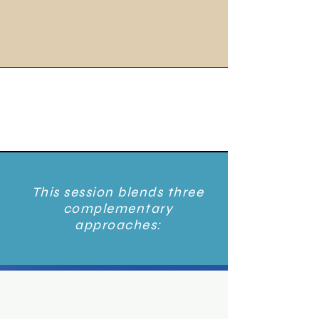
This session blends three
complementary
approaches: