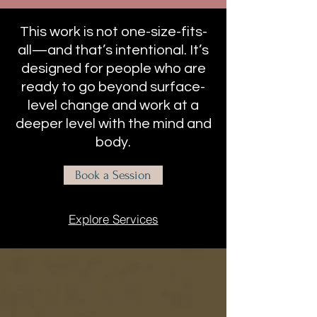
This work is not one-size-fits-
all—and that’s intentional. It’s
designed for people who are
ready to go beyond surface-
level change and work at a
deeper level with the mind and
body.
Book a Session
Explore Services