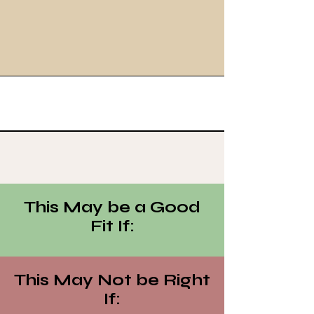
This May be a Good
Fit If:
This May Not be Right
If: