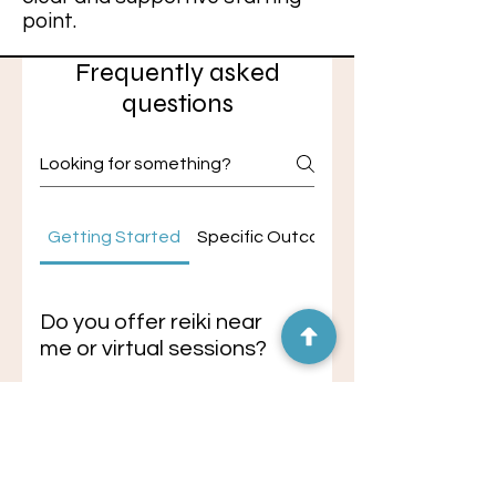
point.
Frequently asked
questions
Getting Started
Specific Outcomes
Do you offer reiki near
me or virtual sessions?
If you're searching for reiki near
me, in-person sessions are
Do you offer
available in Black Mountain, NC or
hypnotherapy near me
surrounding Asheville areas, with
or virtual sessions?