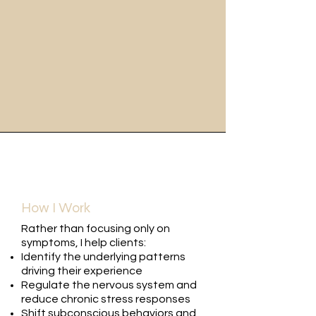
How I Work
Rather than focusing only on
symptoms, I help clients:
Identify the underlying patterns
driving their experience
Regulate the nervous system and
reduce chronic stress responses
Shift subconscious behaviors and