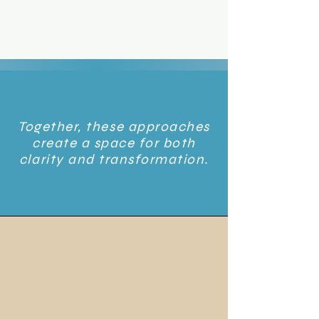
Together, these approaches
create a space for both
clarity and transformation.