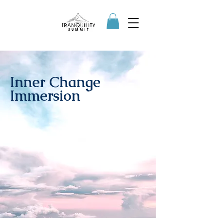
Inner Change
Immersion