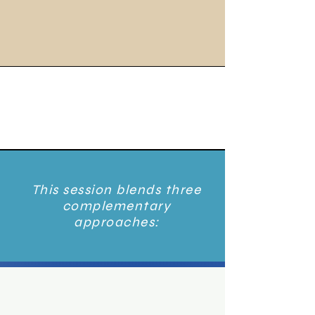
This session blends three
complementary
approaches: