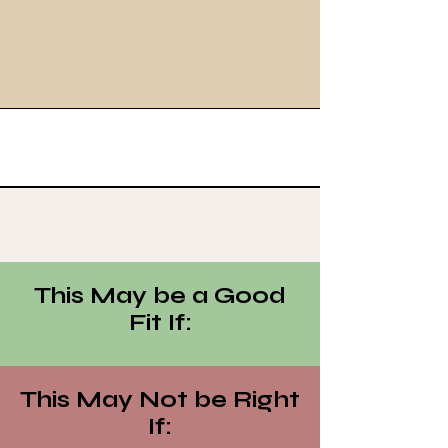
This May be a Good
Fit If:
This May Not be Right
If: