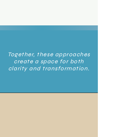
Together, these approaches
create a space for both
clarity and transformation.