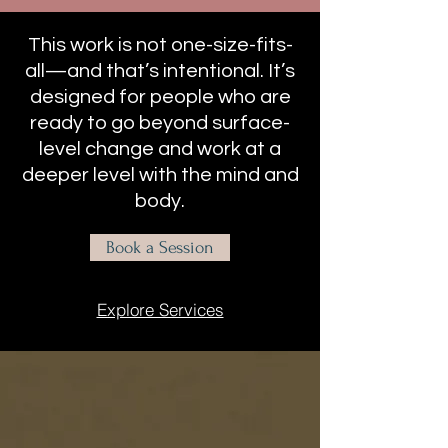
This work is not one-size-fits-
all—and that’s intentional. It’s
designed for people who are
ready to go beyond surface-
level change and work at a
deeper level with the mind and
body.
Book a Session
Explore Services