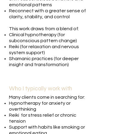
emotional patterns
Reconnect with a greater sense of
clarity, stability, and control
This work draws from a blend of:
Clinical hypnotherapy (for
subconscious pattern change)
Reiki (for relaxation and nervous
system support)
Shamanic practices (for deeper
insight and transformation)
Who I typically work with
Many clients come in searching for:
Hypnotherapy for anxiety or
overthinking
Reiki for stress relief or chronic
tension
Support with habits like smoking or
emotional eating