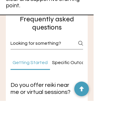
point.
Frequently asked
questions
Getting Started
Specific Outcomes
Do you offer reiki near
me or virtual sessions?
If you're searching for reiki near
me, in-person sessions are
Do you offer
available in Black Mountain, NC or
hypnotherapy near me
surrounding Asheville areas, with
or virtual sessions?