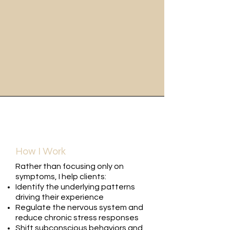
How I Work
Rather than focusing only on
symptoms, I help clients:
Identify the underlying patterns
driving their experience
Regulate the nervous system and
reduce chronic stress responses
Shift subconscious behaviors and