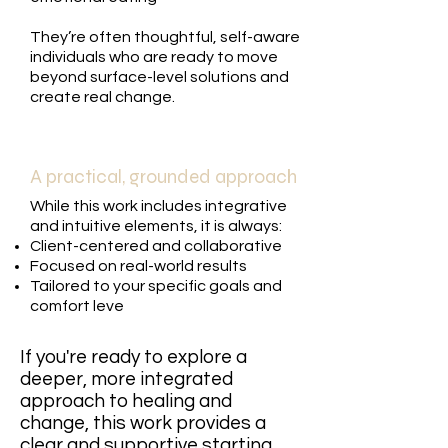
They’re often thoughtful, self-aware
individuals who are ready to move
beyond surface-level solutions and
create real change.
A practical, grounded approach
While this work includes integrative
and intuitive elements, it is always:
Client-centered and collaborative
Focused on real-world results
Tailored to your specific goals and
comfort leve
If you're ready to explore a
deeper, more integrated
approach to healing and
change, this work provides a
clear and supportive starting