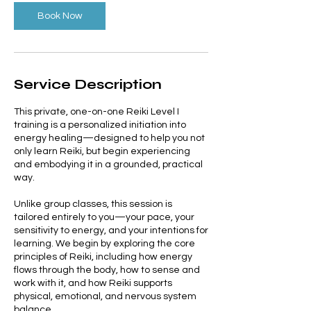
Book Now
Service Description
This private, one-on-one Reiki Level I
training is a personalized initiation into
energy healing—designed to help you not
only learn Reiki, but begin experiencing
and embodying it in a grounded, practical
way.
Unlike group classes, this session is
tailored entirely to you—your pace, your
sensitivity to energy, and your intentions for
learning. We begin by exploring the core
principles of Reiki, including how energy
flows through the body, how to sense and
work with it, and how Reiki supports
physical, emotional, and nervous system
balance.