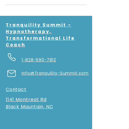
Tranquility Summit -
Hypnotherapy,
Transformational Life
Coach
1-828-590-7812
Info@Tranquility-Summit.com
Contact
1141 Montreat Rd
Black Mountain, NC