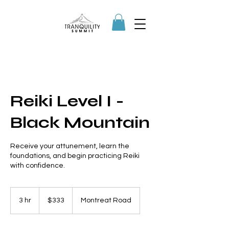
Reiki Level I -
Black Mountain
Receive your attunement, learn the
foundations, and begin practicing Reiki
with confidence.
333
US
3 hr
3
$333
Montreat Road
dollars
h
r