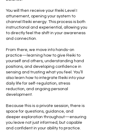
You will then receive your Reiki Level I
attunement, opening your system to
channel Reiki energy. This process is both
instructional and experiential, allowing you
to directly feel the shift in your awareness
and connection.
From there, we move into hands-on
practice—learning how to give Reiki to
yourself and others, understanding hand
positions, and developing confidence in
sensing and trusting what you feel. You’ll
also learn how to integrate Reiki into your
daily life for self-regulation, stress
reduction, and ongoing personal
development.
Because this is a private session, there is
space for questions, guidance, and
deeper exploration throughout—ensuring
you leave not just informed, but capable
and confident in your ability to practice.