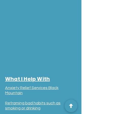
What I Help With
Anxiety Relief Services Black
Mountain
Reframing bad habits such as
smoking or drinking