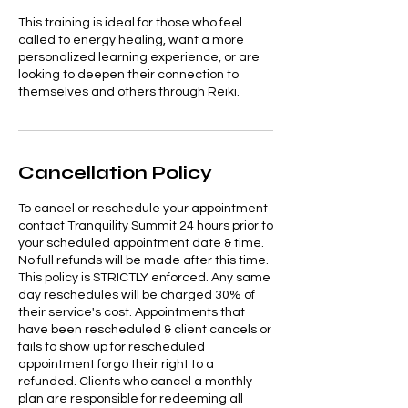
This training is ideal for those who feel
called to energy healing, want a more
personalized learning experience, or are
looking to deepen their connection to
themselves and others through Reiki.
Cancellation Policy
To cancel or reschedule your appointment
contact Tranquility Summit 24 hours prior to
your scheduled appointment date & time.
No full refunds will be made after this time.
This policy is STRICTLY enforced. Any same
day reschedules will be charged 30% of
their service's cost. Appointments that
have been rescheduled & client cancels or
fails to show up for rescheduled
appointment forgo their right to a
refunded. Clients who cancel a monthly
plan are responsible for redeeming all