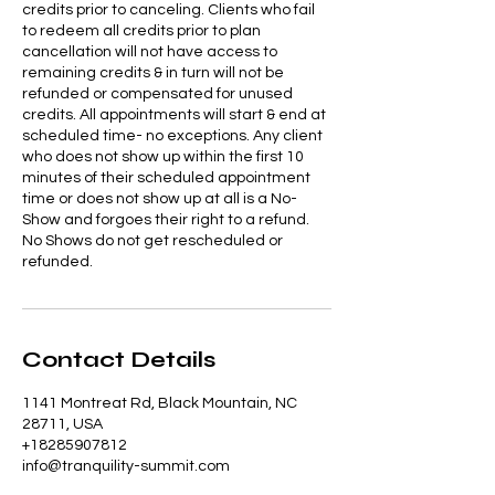
credits prior to canceling. Clients who fail
to redeem all credits prior to plan
cancellation will not have access to
remaining credits & in turn will not be
refunded or compensated for unused
credits. All appointments will start & end at
scheduled time- no exceptions. Any client
who does not show up within the first 10
minutes of their scheduled appointment
time or does not show up at all is a No-
Show and forgoes their right to a refund.
No Shows do not get rescheduled or
refunded.
Contact Details
1141 Montreat Rd, Black Mountain, NC
28711, USA
+18285907812
info@tranquility-summit.com