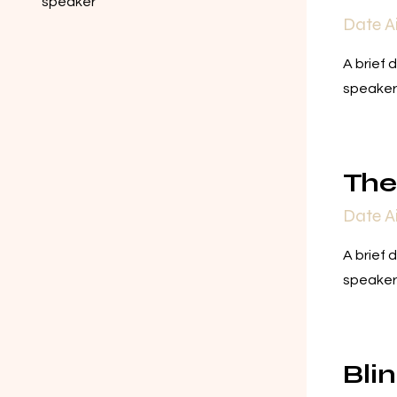
speaker
Date A
A brief 
speaker
Th
Date A
A brief 
speaker
Bli