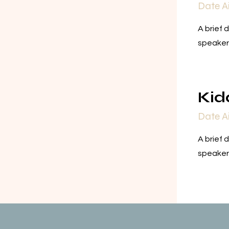
Date A
A brief 
speaker
Kid
Date A
A brief 
speaker