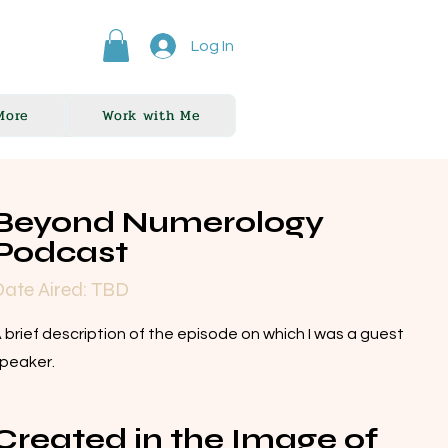
Log In
More
Work with Me
Beyond Numerology
Podcast
ate Aired: TBD
 brief description of the episode on which I was a guest
peaker.
Created in the Image of