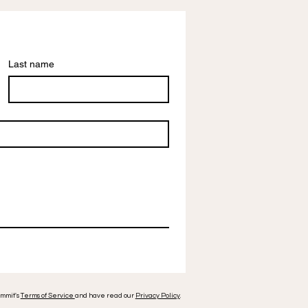
Last name
ummit's
Terms of Service
and have read our
Privacy Policy
.