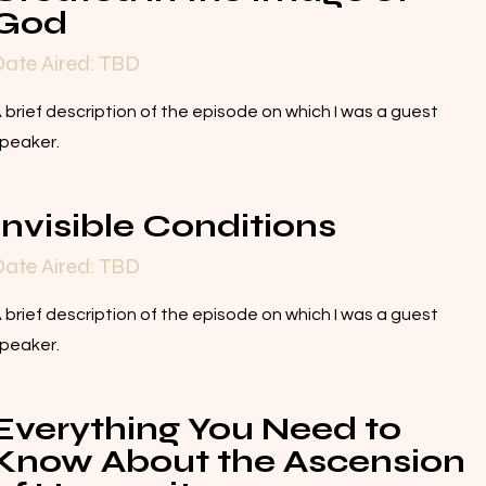
God
ate Aired: TBD
 brief description of the episode on which I was a guest
peaker.
Invisible Conditions
ate Aired: TBD
 brief description of the episode on which I was a guest
peaker.
Everything You Need to
Know About the Ascension