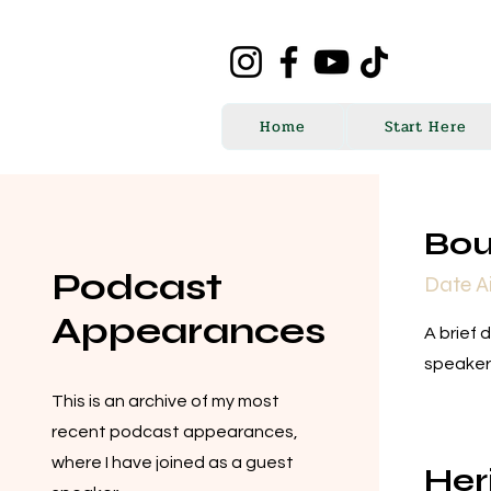
Home
Start Here
Bou
Podcast
Date A
Appearances
A brief 
speaker
This is an archive of my most
recent podcast appearances,
where I have joined as a guest
Her