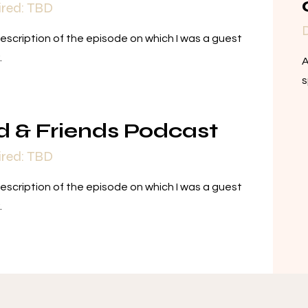
ired: TBD
D
description of the episode on which I was a guest
.
A
s
d & Friends Podcast
ired: TBD
description of the episode on which I was a guest
.