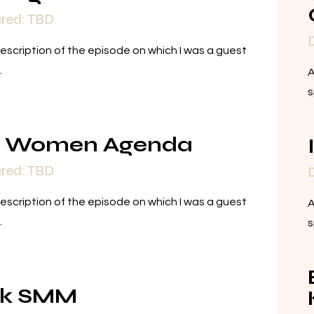
ired: TBD
D
description of the episode on which I was a guest
.
A
s
e Women Agenda
ired: TBD
D
description of the episode on which I was a guest
A
.
s
nk SMM