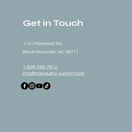
Get in Touch
1141 Montreat Rd
Black Mountain, NC 28711
1-828-590-7812
info@tranquility-summit.com