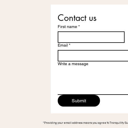
Contact us
First name
*
Email
*
Write a message
Submit
*Providing your email address means you agree to Tranquility S