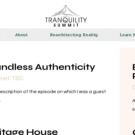
About
Rearchitecting Reality
Learn 
ndless Authenticity
ired: TBD
D
description of the episode on which I was a guest
.
A
s
itage House