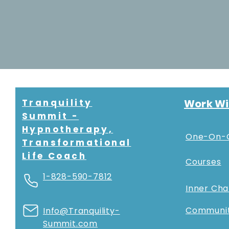
Tranquility
Work Wi
Summit -
Hypnotherapy,
One-On-
Transformational
Life Coach
Courses
1-828-590-7812
Inner Ch
Communi
Info@Tranquility-
Summit.com