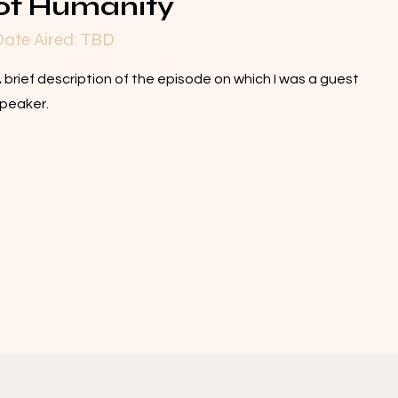
of Humanity
ate Aired: TBD
 brief description of the episode on which I was a guest
peaker.