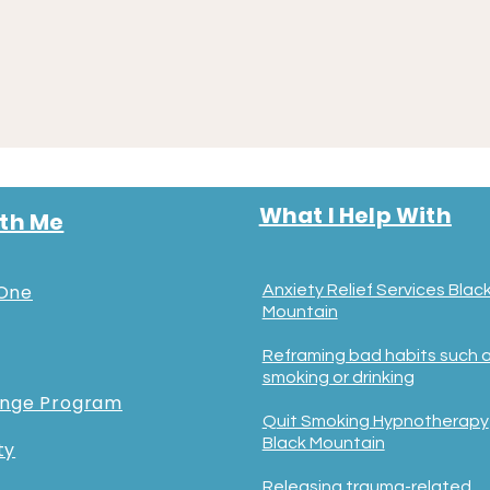
What I Help With
th Me
One
Anxiety Relief Services Blac
Mountain
Reframing bad habits such 
smoking or drinking
ange Program
Quit Smoking Hypnotherapy
Black Mountain
ty
Releasing trauma-related