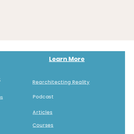
Learn More
k
Rearchitecting Reality
Podcast
as
Articles
Courses