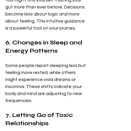
You might find yourself trusting your 
gut more than ever before. Decisions 
become less about logic and more 
about feeling. This intuitive guidance 
is a powerful tool on your journey.
6. Changes in Sleep and 
Energy Patterns
Some people report sleeping less but 
feeling more rested, while others 
might experience vivid dreams or 
insomnia. These shifts indicate your 
body and mind are adjusting to new 
frequencies.
7. Letting Go of Toxic 
Relationships