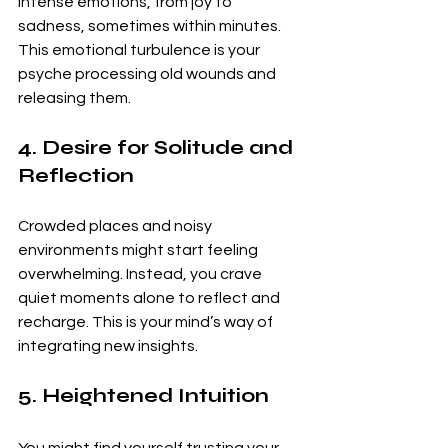
intense emotions, from joy to 
sadness, sometimes within minutes. 
This emotional turbulence is your 
psyche processing old wounds and 
releasing them.
4. Desire for Solitude and 
Reflection
Crowded places and noisy 
environments might start feeling 
overwhelming. Instead, you crave 
quiet moments alone to reflect and 
recharge. This is your mind’s way of 
integrating new insights.
5. Heightened Intuition