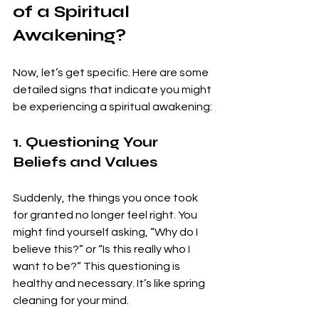
of a Spiritual 
Awakening?
Now, let’s get specific. Here are some 
detailed signs that indicate you might 
be experiencing a spiritual awakening:
1. Questioning Your 
Beliefs and Values
Suddenly, the things you once took 
for granted no longer feel right. You 
might find yourself asking, “Why do I 
believe this?” or “Is this really who I 
want to be?” This questioning is 
healthy and necessary. It’s like spring 
cleaning for your mind.