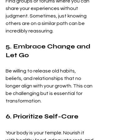
Find groups or forums where you can 
share your experiences without 
judgment. Sometimes, just knowing 
others are on a similar path can be 
incredibly reassuring.
5. Embrace Change and 
Let Go
Be willing to release old habits, 
beliefs, and relationships that no 
longer align with your growth. This can 
be challenging but is essential for 
transformation.
6. Prioritize Self-Care
Your body is your temple. Nourish it 