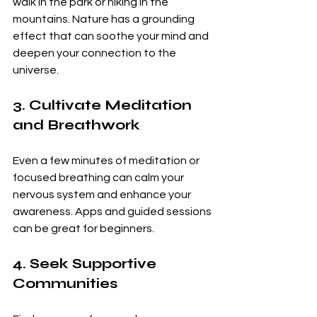
walk in the park or hiking in the 
mountains. Nature has a grounding 
effect that can soothe your mind and 
deepen your connection to the 
universe.
3. Cultivate Meditation 
and Breathwork
Even a few minutes of meditation or 
focused breathing can calm your 
nervous system and enhance your 
awareness. Apps and guided sessions 
can be great for beginners.
4. Seek Supportive 
Communities