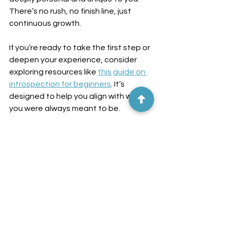
There’s no rush, no finish line, just 
continuous growth.
If you’re ready to take the first step or 
deepen your experience, consider 
exploring resources like 
this guide on 
introspection for beginners
. It’s 
designed to help you align with who 
you were always meant to be.
Embrace the adventure with an open 
heart and a curious mind. After all, 
even the longest journeys begin with 
a single step - or in this case, a single 
question.
Happy awakening!