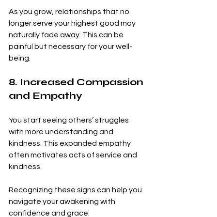
As you grow, relationships that no 
longer serve your highest good may 
naturally fade away. This can be 
painful but necessary for your well-
being.
8. Increased Compassion 
and Empathy
You start seeing others’ struggles 
with more understanding and 
kindness. This expanded empathy 
often motivates acts of service and 
kindness.
Recognizing these signs can help you 
navigate your awakening with 
confidence and grace.