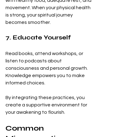
with healthy food, adequate rest, and 
movement. When your physical health 
is strong, your spiritual journey 
becomes smoother.
7. Educate Yourself
Read books, attend workshops, or 
listen to podcasts about 
consciousness and personal growth. 
Knowledge empowers you to make 
informed choices.
By integrating these practices, you 
create a supportive environment for 
your awakening to flourish.
Common 