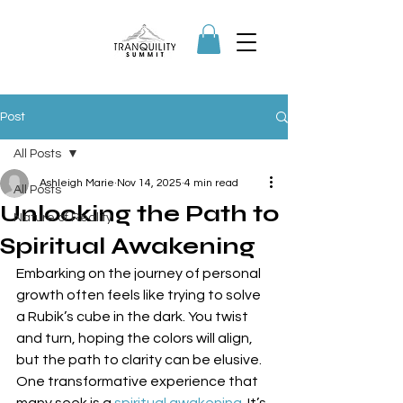
Post
All Posts
Ashleigh Marie
Nov 14, 2025
4 min read
All Posts
Unlocking the Path to
Nature of Reality
Spiritual Awakening
Embarking on the journey of personal 
growth often feels like trying to solve 
a Rubik’s cube in the dark. You twist 
and turn, hoping the colors will align, 
but the path to clarity can be elusive. 
One transformative experience that 