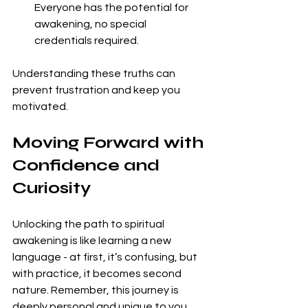
Everyone has the potential for 
awakening, no special 
credentials required.
Understanding these truths can 
prevent frustration and keep you 
motivated.
Moving Forward with 
Confidence and 
Curiosity
Unlocking the path to spiritual 
awakening is like learning a new 
language - at first, it’s confusing, but 
with practice, it becomes second 
nature. Remember, this journey is 
deeply personal and unique to you. 