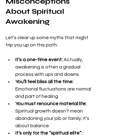
Misconceptions 
About Spiritual 
Awakening
Let’s clear up some myths that might 
trip you up on this path:
It’s a one-time event:
 Actually, 
awakening is often a gradual 
process with ups and downs.
You’ll feel bliss all the time:
Emotional fluctuations are normal 
and part of healing.
You must renounce material life:
Spiritual growth doesn’t mean 
abandoning your job or family; it’s 
about balance.
It’s only for the “spiritual elite”: