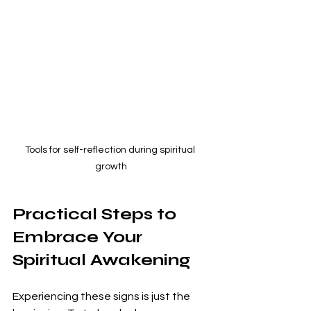
Tools for self-reflection during spiritual 
growth
Practical Steps to 
Embrace Your 
Spiritual Awakening
Experiencing these signs is just the 