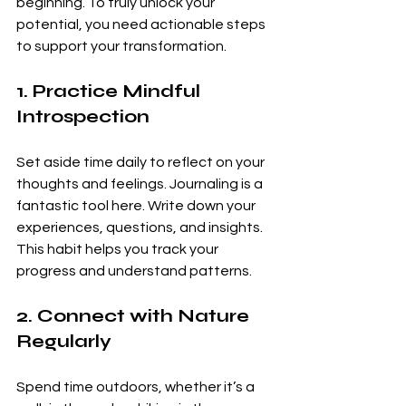
beginning. To truly unlock your 
potential, you need actionable steps 
to support your transformation.
1. Practice Mindful 
Introspection
Set aside time daily to reflect on your 
thoughts and feelings. Journaling is a 
fantastic tool here. Write down your 
experiences, questions, and insights. 
This habit helps you track your 
progress and understand patterns.
2. Connect with Nature 
Regularly
Spend time outdoors, whether it’s a 