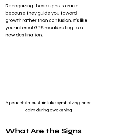
Recognizing these signs is crucial 
because they guide you toward 
growth rather than confusion. It’s like 
your internal GPS recalibrating to a 
new destination.
A peaceful mountain lake symbolizing inner 
calm during awakening
What Are the Signs 