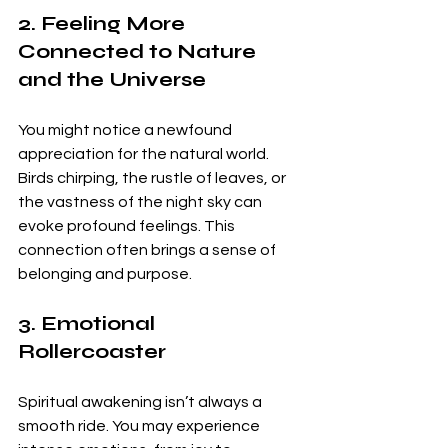
2. Feeling More 
Connected to Nature 
and the Universe
You might notice a newfound 
appreciation for the natural world. 
Birds chirping, the rustle of leaves, or 
the vastness of the night sky can 
evoke profound feelings. This 
connection often brings a sense of 
belonging and purpose.
3. Emotional 
Rollercoaster
Spiritual awakening isn’t always a 
smooth ride. You may experience 