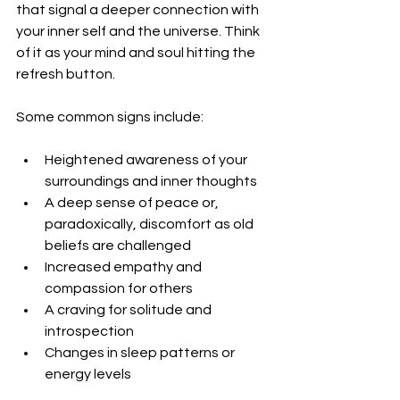
that signal a deeper connection with 
your inner self and the universe. Think 
of it as your mind and soul hitting the 
refresh button.
Some common signs include:
Heightened awareness of your 
surroundings and inner thoughts
A deep sense of peace or, 
paradoxically, discomfort as old 
beliefs are challenged
Increased empathy and 
compassion for others
A craving for solitude and 
introspection
Changes in sleep patterns or 
energy levels