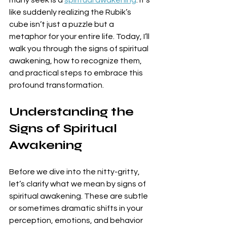
many seek is a 
spiritual awakening
. It’s 
like suddenly realizing the Rubik’s 
cube isn’t just a puzzle but a 
metaphor for your entire life. Today, I’ll 
walk you through the signs of spiritual 
awakening, how to recognize them, 
and practical steps to embrace this 
profound transformation.
Understanding the 
Signs of Spiritual 
Awakening
Before we dive into the nitty-gritty, 
let’s clarify what we mean by signs of 
spiritual awakening. These are subtle 
or sometimes dramatic shifts in your 
perception, emotions, and behavior 